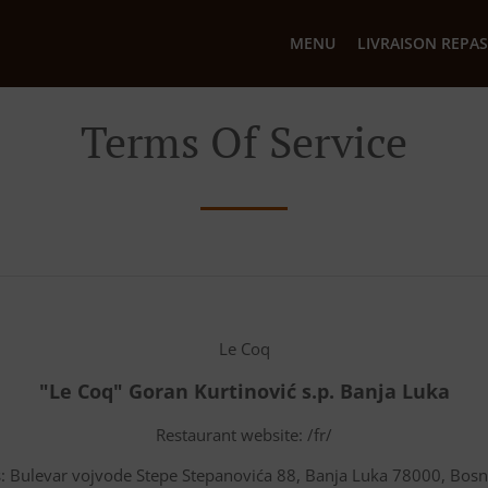
MENU
LIVRAISON REPAS
Terms Of Service
Le Coq
"Le Coq" Goran Kurtinović s.p. Banja Luka
Restaurant website: /fr/
: Bulevar vojvode Stepe Stepanovića 88, Banja Luka 78000, Bos