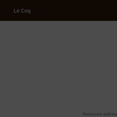
Le Coq
Restaurant address