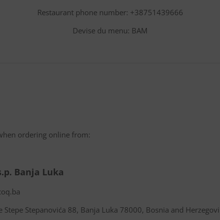
Restaurant phone number: +38751439666
Devise du menu: BAM
when ordering online from:
s.p. Banja Luka
coq.ba
e Stepe Stepanovića 88, Banja Luka 78000, Bosnia and Herzegov