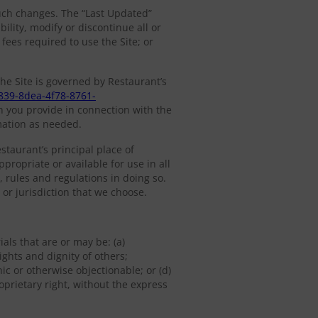
such changes. The “Last Updated”
lity, modify or discontinue all or
 fees required to use the Site; or
he Site is governed by Restaurant’s
839-8dea-4f78-8761-
n you provide in connection with the
mation as needed.
estaurant’s principal place of
propriate or available for use in all
, rules and regulations in doing so.
 or jurisdiction that we choose.
als that are or may be: (a)
ights and dignity of others;
ic or otherwise objectionable; or (d)
roprietary right, without the express