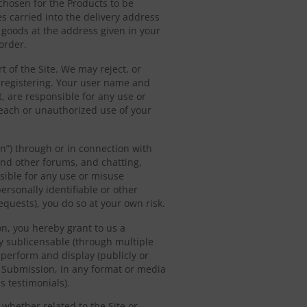
 chosen for the Products to be
es carried into the delivery address
e goods at the address given in your
order.
t of the Site. We may reject, or
 registering. Your user name and
, are responsible for any use or
reach or unauthorized use of your
on”) through or in connection with
 and other forums, and chatting,
sible for any use or misuse
ersonally identifiable or other
equests), you do so at your own risk.
n, you hereby grant to us a
ly sublicensable (through multiple
, perform and display (publicly or
h Submission, in any format or media
 testimonials).
 whether related to the Site or