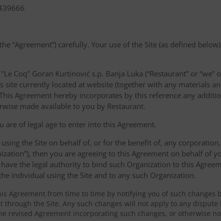
1439666
the “Agreement”) carefully. Your use of the Site (as defined below)
Le Coq" Goran Kurtinović s.p. Banja Luka (“Restaurant” or “we” o
s site currently located at website (together with any materials an
”). This Agreement hereby incorporates by this reference any addit
erwise made available to you by Restaurant.
u are of legal age to enter into this Agreement.
 using the Site on behalf of, or for the benefit of, any corporation
ization”), then you are agreeing to this Agreement on behalf of y
have the legal authority to bind such Organization to this Agreem
 the individual using the Site and to any such Organization.
s Agreement from time to time by notifying you of such changes 
 through the Site. Any such changes will not apply to any dispute 
he revised Agreement incorporating such changes, or otherwise not