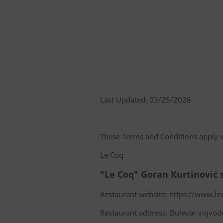
Last Updated: 03/25/2026
These Terms and Conditions apply 
Le Coq
"Le Coq" Goran Kurtinović 
Restaurant website: https://www.le
Restaurant address: Bulevar vojvod