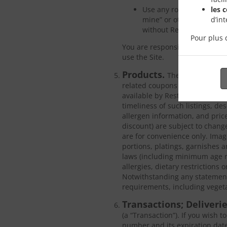
les 
Use any robot, spider, si
d’in
mine” or otherwise gather
without Restaurant’s exp
Pour plus 
You are responsible for obtain
use the Site.
Products.
The Site may make
related coupons or discounts (
available by Restaurant or by t
timeliness of such listings, de
allergen information, and price
discount) are subject to chang
are for convenience only. Image
portions, platings, garnishes an
laws (including minimum age r
allergies, dietary restrictions 
Notwithstanding any statements
requirements, including vegeta
Transactions; Deliveri
(a “Transaction”). If you wish 
number and its expiration date