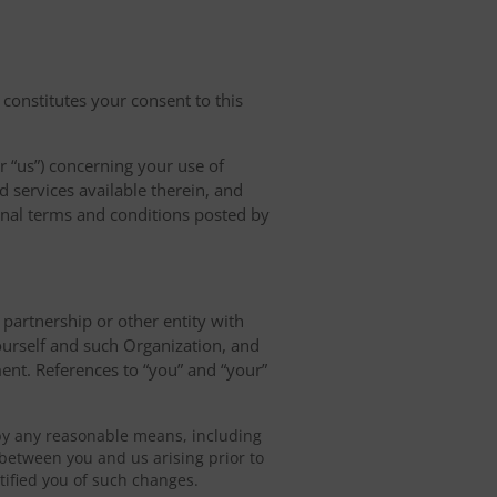
 constitutes your consent to this
r “us”) concerning your use of
d services available therein, and
ional terms and conditions posted by
, partnership or other entity with
ourself and such Organization, and
ent. References to “you” and “your”
by any reasonable means, including
between you and us arising prior to
ified you of such changes.