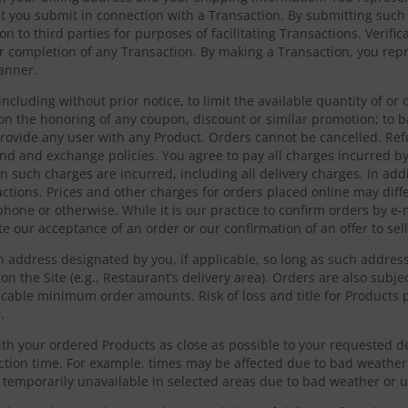
hat you submit in connection with a Transaction. By submitting such
on to third parties for purposes of facilitating Transactions. Verif
 completion of any Transaction. By making a Transaction, you repr
manner.
including without prior notice, to limit the available quantity of o
on the honoring of any coupon, discount or similar promotion; to 
provide any user with any Product. Orders cannot be cancelled. Re
und and exchange policies. You agree to pay all charges incurred b
hen such charges are incurred, including all delivery charges. In add
actions. Prices and other charges for orders placed online may diff
phone or otherwise. While it is our practice to confirm orders by e-m
e our acceptance of an order or our confirmation of an offer to sell
an address designated by you, if applicable, so long as such addres
on the Site (e.g., Restaurant’s delivery area). Orders are also subject
cable minimum order amounts. Risk of loss and title for Products p
.
th your ordered Products as close as possible to your requested de
ection time. For example, times may be affected due to bad weather 
e temporarily unavailable in selected areas due to bad weather or