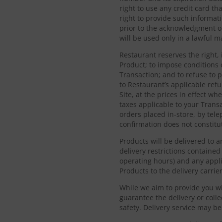
right to use any credit card t
right to provide such informati
prior to the acknowledgment or
will be used only in a lawful 
Restaurant reserves the right, 
Product; to impose conditions 
Transaction; and to refuse to 
to Restaurant’s applicable ref
Site, at the prices in effect w
taxes applicable to your Trans
orders placed in-store, by tele
confirmation does not constitut
Products will be delivered to 
delivery restrictions contained 
operating hours) and any appli
Products to the delivery carrier
While we aim to provide you wi
guarantee the delivery or coll
safety. Delivery service may b