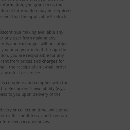
 information, you grant to us the
ication of information may be required
esent that the applicable Products
r discontinue making available any
bar any user from making any
funds and exchanges will be subject
y you or on your behalf through the
ition, you are responsible for any
erent from prices and charges for
ail, the receipt of an e-mail order
 a product or service.
s is complete and complies with the
 to Restaurant’s availability (e.g.,
ass to you upon delivery of the
livery or collection time, we cannot
or traffic conditions, and to ensure
 unforeseen circumstances.