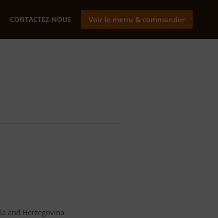
CONTACTEZ-NOUS
Voir le menu & commander
nia and Herzegovina