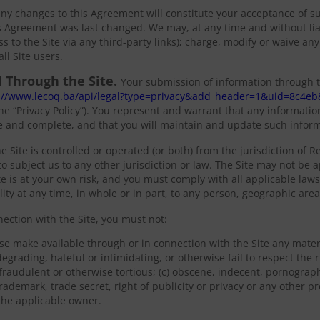
 any changes to this Agreement will constitute your acceptance of 
 Agreement was last changed. We may, at any time and without liabi
ss to the Site via any third-party links); charge, modify or waive any
ll Site users.
 Through the Site.
Your submission of information through t
://www.lecoq.ba/api/legal?type=privacy&add_header=1&uid=8c4eb
he “Privacy Policy”). You represent and warrant that any informatio
te and complete, and that you will maintain and update such infor
e Site is controlled or operated (or both) from the jurisdiction of R
o subject us to any other jurisdiction or law. The Site may not be ap
ite is at your own risk, and you must comply with all applicable laws
ility at any time, in whole or in part, to any person, geographic area
nection with the Site, you must not:
se make available through or in connection with the Site any materi
egrading, hateful or intimidating, or otherwise fail to respect the r
 fraudulent or otherwise tortious; (c) obscene, indecent, pornograph
rademark, trade secret, right of publicity or privacy or any other p
 the applicable owner.