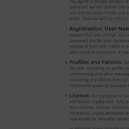
You agree to accept delivery of
delivered, we will deliver the 
will only be made if both you a
order, then we will not refund 
Registration; User Na
require that you change, any u
password are for your personal
misuse of your user name or pa
user name or password, or you
Profiles and Forums.
Si
the Site, including on profile 
commenting and other messagin
(including any distribution) by
information publicly available 
License.
For purposes of cla
worldwide, royalty-free, fully 
tiers) license, without additio
otherwise), create derivative 
now known or hereafter develo
In addition, if you provide to 