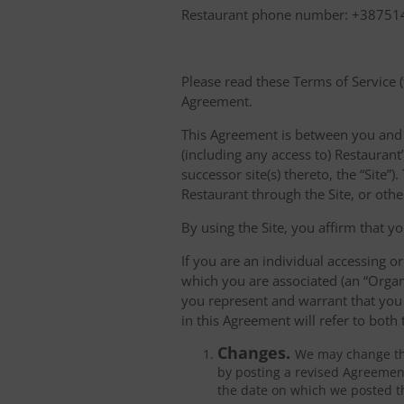
Restaurant phone number: +3875
Please read these Terms of Service (
Agreement.
This Agreement is between you and "
(including any access to) Restaurant’
successor site(s) thereto, the “Site
Restaurant through the Site, or oth
By using the Site, you affirm that yo
If you are an individual accessing or
which you are associated (an “Organ
you represent and warrant that you 
in this Agreement will refer to both
Changes.
We may change thi
by posting a revised Agreement
the date on which we posted t