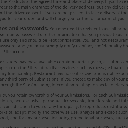
 the Products at the agreed time and place of delivery. If you have
order to the main entrance of the delivery address, but any deliveri
nd the driver consent. If you are not present to take delivery of th
you for your order, and will charge you for the full amount of your 
mes and Passwords.
You may need to register to use all or par
ser name, password or other information that you provide to us in
 use only and should be kept confidential; you, and not Restaurant
ssword, and you must promptly notify us of any confidentiality b
r Site account.
te visitors may make available certain materials (each, a “Submissi
pages or on the Site’s interactive services, such as message boards
g functionality. Restaurant has no control over and is not respon
 any third party of Submissions. If you choose to make any of your p
through the Site (including information relating to special dietary r
rity, you retain ownership of your Submissions. For each Submissio
paid-up, non-exclusive, perpetual, irrevocable, transferable and ful
nal consideration to you or any third party, to reproduce, distribute
works of, adapt, modify and otherwise use, analyze and exploit suc
ped, and for any purpose (including promotional purposes, such as
us any ideas, proposals, suggestions or other materials (“Feedback”),