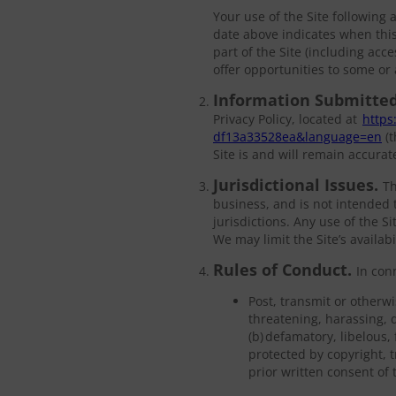
Your use of the Site following
date above indicates when this
part of the Site (including acce
offer opportunities to some or a
Information Submitted
Privacy Policy, located at
https
df13a33528ea&language=en
(t
Site is and will remain accura
Jurisdictional Issues.
Th
business, and is not intended t
jurisdictions. Any use of the S
We may limit the Site’s availab
Rules of Conduct.
In con
Post, transmit or otherwi
threatening, harassing, d
(b) defamatory, libelous,
protected by copyright, t
prior written consent of