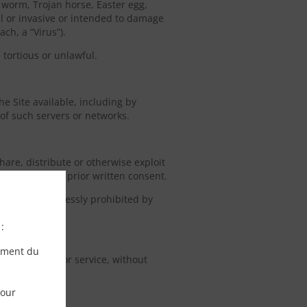
, worm, Trojan horse, Easter egg,
ul or invasive or intended to damage
ch, a “Virus”).
 tortious or unlawful.
he Site available, including by
 of such servers or networks.
share, distribute or otherwise exploit
rant’s express prior written consent.
iction is expressly prohibited by
:
ement du
o any product or service, without
pour