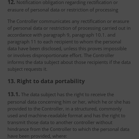
12.
Notification obligation regarding rectification or
erasure of personal data or restriction of processing
The Controller communicates any rectification or erasure
of personal data or restriction of processing carried out in
accordance with paragraph 9, paragraph 10.1. and
paragraph 11 to each recipient to whom the personal
data have been disclosed, unless this proves impossible
or involves disproportionate effort. The Controller
informs the data subject about those recipients if the data
subject requests it.
13. Right to data portability
13.1.
The data subject has the right to receive the
personal data concerning him or her, which he or she has
provided to the Controller, in a structured, commonly
used and machine-readable format and has the right to
transmit those data to another controller without
hindrance from the Controller to which the personal data
have been provided, where: