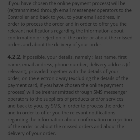
if you have chosen the online payment process) will be
(re)transmitted through email messenger operators to the
Controller and back to you, to your email address, in
order to process the order and in order to offer you the
relevant notifications regarding the information about
confirmation or rejection of the order or about the missed
orders and about the delivery of your order.
4.2.2.
If possible, your details, namely : last name, first
name, email address, phone number, delivery address (if
relevant), provided together with the details of your
order, on the electronic way (excluding the details of the
payment card, if you have chosen the online payment
process) will be (re)transmitted through SMS messenger
operators to the suppliers of products and/or services
and back to you, by SMS, in order to process the order
and in order to offer you the relevant notifications
regarding the information about confirmation or rejection
of the order or about the missed orders and about the
delivery of your order.