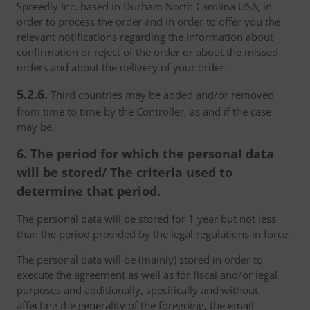
Spreedly Inc. based in Durham North Carolina USA, in
order to process the order and in order to offer you the
relevant notifications regarding the information about
confirmation or reject of the order or about the missed
orders and about the delivery of your order.
5.2.6.
Third countries may be added and/or removed
from time to time by the Controller, as and if the case
may be.
6. The period for which the personal data
will be stored/ The criteria used to
determine that period.
The personal data will be stored for 1 year but not less
than the period provided by the legal regulations in force.
The personal data will be (mainly) stored in order to
execute the agreement as well as for fiscal and/or legal
purposes and additionally, specifically and without
affecting the generality of the foregoing, the email