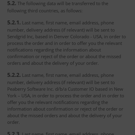
5.2.
The following data will be transferred to the
following third countries, as follows:
5.2.1.
Last name, first name, email address, phone
number, delivery address (if relevant) will be sent to
Sendgrid Inc, based in Denver Colorado - USA, in order to
process the order and in order to offer you the relevant
notifications regarding the information about
confirmation or reject of the order or about the missed
orders and about the delivery of your order.
5.2.2.
Last name, first name, email address, phone
number, delivery address (if relevant) will be sent to
Peaberry Software Inc. d/b/a Customer IO based in New
York – USA, in order to process the order and in order to
offer you the relevant notifications regarding the
information about confirmation or reject of the order or
about the missed orders and about the delivery of your
order.
5.2.3.
Last name, first name, email address, phone