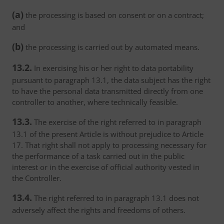
(a)
the processing is based on consent or on a contract;
and
(b)
the processing is carried out by automated means.
13.2.
In exercising his or her right to data portability
pursuant to paragraph 13.1, the data subject has the right
to have the personal data transmitted directly from one
controller to another, where technically feasible.
13.3.
The exercise of the right referred to in paragraph
13.1 of the present Article is without prejudice to Article
17. That right shall not apply to processing necessary for
the performance of a task carried out in the public
interest or in the exercise of official authority vested in
the Controller.
13.4.
The right referred to in paragraph 13.1 does not
adversely affect the rights and freedoms of others.