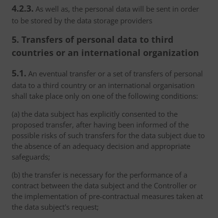
4.2.3.
As well as, the personal data will be sent in order
to be stored by the data storage providers
5. Transfers of personal data to third
countries or an international organization
5.1.
An eventual transfer or a set of transfers of personal
data to a third country or an international organisation
shall take place only on one of the following conditions:
(a) the data subject has explicitly consented to the
proposed transfer, after having been informed of the
possible risks of such transfers for the data subject due to
the absence of an adequacy decision and appropriate
safeguards;
(b) the transfer is necessary for the performance of a
contract between the data subject and the Controller or
the implementation of pre-contractual measures taken at
the data subject's request;