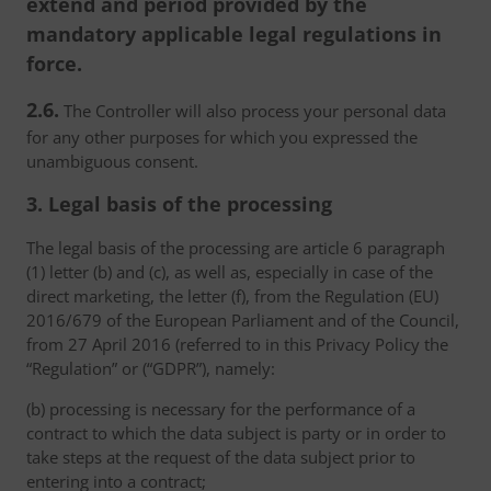
extend and period provided by the
mandatory applicable legal regulations in
force.
2.6.
The Controller will also process your personal data
for any other purposes for which you expressed the
unambiguous consent.
3. Legal basis of the processing
The legal basis of the processing are article 6 paragraph
(1) letter (b) and (c), as well as, especially in case of the
direct marketing, the letter (f), from the Regulation (EU)
2016/679 of the European Parliament and of the Council,
from 27 April 2016 (referred to in this Privacy Policy the
“Regulation” or (“GDPR”), namely:
(b) processing is necessary for the performance of a
contract to which the data subject is party or in order to
take steps at the request of the data subject prior to
entering into a contract;