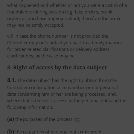
what happened and whether or not you were a victim of a
fraudulent ordering session (e.g. fake orders, prank
orders or purchase impersonation), therefore the order
may not be safely accepted.
vii) In case the phone number is not provided the
Controller may not contact you back in a timely manner
for order-related clarifications or delivery address
clarifications, as the case may be.
8. Right of access by the data subject
8.1.
The data subject has the right to obtain from the
Controller confirmation as to whether or not personal
data concerning him or her are being processed, and,
where that is the case, access to the personal data and the
following information:
(a)
the purposes of the processing;
(b)
the categories of personal data concerned;