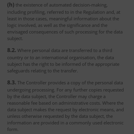
(h)
the existence of automated decision-making,
including profiling, referred to in the Regulation and, at
least in those cases, meaningful information about the
logic involved, as well as the significance and the
envisaged consequences of such processing for the data
subject.
8.2.
Where personal data are transferred to a third
country or to an international organisation, the data
subject has the right to be informed of the appropriate
safeguards relating to the transfer.
8.3.
The Controller provides a copy of the personal data
undergoing processing. For any further copies requested
by the data subject, the Controller may charge a
reasonable fee based on administrative costs. Where the
data subject makes the request by electronic means, and
unless otherwise requested by the data subject, the
information are provided in a commonly used electronic
form.