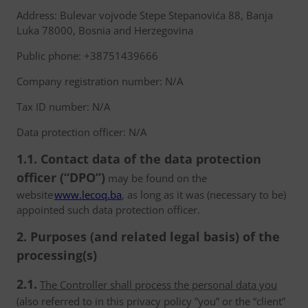
Address: Bulevar vojvode Stepe Stepanovića 88, Banja
Luka 78000, Bosnia and Herzegovina
Public phone: +38751439666
Company registration number: N/A
Tax ID number: N/A
Data protection officer: N/A
1.1. Contact data of the data protection
officer (“DPO”)
may be found on the
website
www.lecoq.ba
, as long as it was (necessary to be)
appointed such data protection officer.
2. Purposes (and related legal basis) of the
processing(s)
2.1.
The Controller shall process the personal data you
(also referred to in this privacy policy ”you” or the “client”