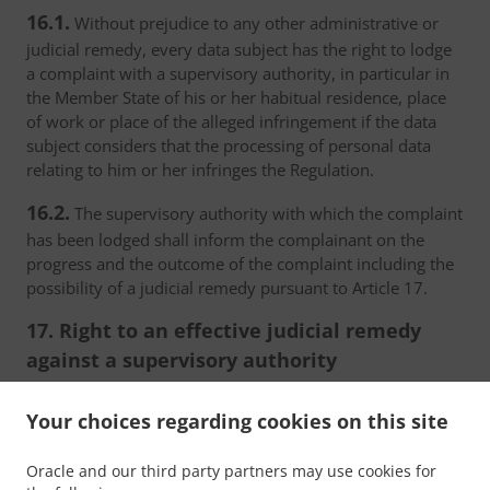
16.1.
Without prejudice to any other administrative or
judicial remedy, every data subject has the right to lodge
a complaint with a supervisory authority, in particular in
the Member State of his or her habitual residence, place
of work or place of the alleged infringement if the data
subject considers that the processing of personal data
relating to him or her infringes the Regulation.
16.2.
The supervisory authority with which the complaint
has been lodged shall inform the complainant on the
progress and the outcome of the complaint including the
possibility of a judicial remedy pursuant to Article 17.
17. Right to an effective judicial remedy
against a supervisory authority
17.1.
Without prejudice to any other administrative or
Your choices regarding cookies on this site
non-judicial remedy, each natural or legal person has the
right to an effective judicial remedy against a legally
Oracle and our third party partners may use cookies for
binding decision of a supervisory authority concerning