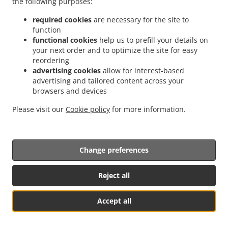
the following purposes:
them.
required cookies
are necessary for the site to
17.2.
Without prejudice to any other administrative or
function
non-judicial remedy, each data subject has the right to
functional cookies
help us to prefill your details on
your next order and to optimize the site for easy
exercise an effective judicial remedy where the
reordering
supervisory authority which is competent pursuant to the
advertising cookies
allow for interest-based
Regulation does not handle a complaint or does not
advertising and tailored content across your
inform the data subject within three months on the
browsers and devices
progress or outcome of the complaint lodged pursuant to
Article 16.
Please visit our
Cookie policy
for more information.
17.3.
Proceedings against a supervisory authority are
brought before the courts of the Member State where the
Change preferences
supervisory authority is established.
17.4.
Where proceedings are brought against a decision
Reject all
of a supervisory authority which was preceded by an
opinion or a decision of the Board in the consistency
Accept all
mechanism, the supervisory authority forwards that
Посмотреть меню и оформить заказ
opinion or decision to the court.