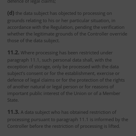
defence of legal claims;
(d)
the data subject has objected to processing on
grounds relating to his or her particular situation, in
accordance with the Regulation, pending the verification
whether the legitimate grounds of the Controller override
those of the data subject.
11.2.
Where processing has been restricted under
paragraph 11.1, such personal data shall, with the
exception of storage, only be processed with the data
subject's consent or for the establishment, exercise or
defence of legal claims or for the protection of the rights
of another natural or legal person or for reasons of
important public interest of the Union or of a Member
State.
11.3.
A data subject who has obtained restriction of
processing pursuant to paragraph 11.1 is informed by the
Controller before the restriction of processing is lifted.