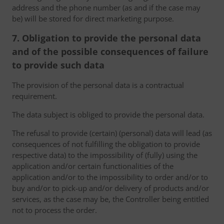
address and the phone number (as and if the case may
be) will be stored for direct marketing purpose.
7. Obligation to provide the personal data
and of the possible consequences of failure
to provide such data
The provision of the personal data is a contractual
requirement.
The data subject is obliged to provide the personal data.
The refusal to provide (certain) (personal) data will lead (as
consequences of not fulfilling the obligation to provide
respective data) to the impossibility of (fully) using the
application and/or certain functionalities of the
application and/or to the impossibility to order and/or to
buy and/or to pick-up and/or delivery of products and/or
services, as the case may be, the Controller being entitled
not to process the order.