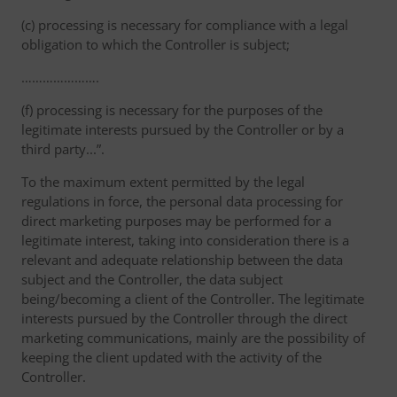
(c) processing is necessary for compliance with a legal
obligation to which the Controller is subject;
………………….
(f) processing is necessary for the purposes of the
legitimate interests pursued by the Controller or by a
third party...”.
To the maximum extent permitted by the legal
regulations in force, the personal data processing for
direct marketing purposes may be performed for a
legitimate interest, taking into consideration there is a
relevant and adequate relationship between the data
subject and the Controller, the data subject
being/becoming a client of the Controller. The legitimate
interests pursued by the Controller through the direct
marketing communications, mainly are the possibility of
keeping the client updated with the activity of the
Controller.