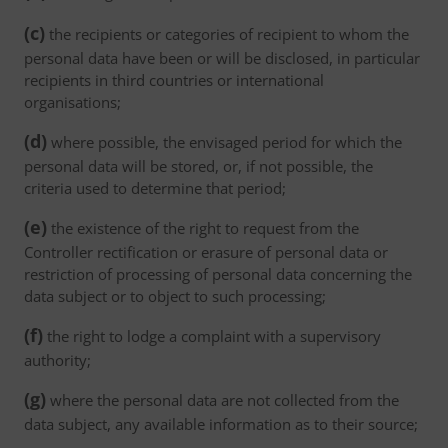
(c)
the recipients or categories of recipient to whom the
personal data have been or will be disclosed, in particular
recipients in third countries or international
organisations;
(d)
where possible, the envisaged period for which the
personal data will be stored, or, if not possible, the
criteria used to determine that period;
(e)
the existence of the right to request from the
Controller rectification or erasure of personal data or
restriction of processing of personal data concerning the
data subject or to object to such processing;
(f)
the right to lodge a complaint with a supervisory
authority;
(g)
where the personal data are not collected from the
data subject, any available information as to their source;