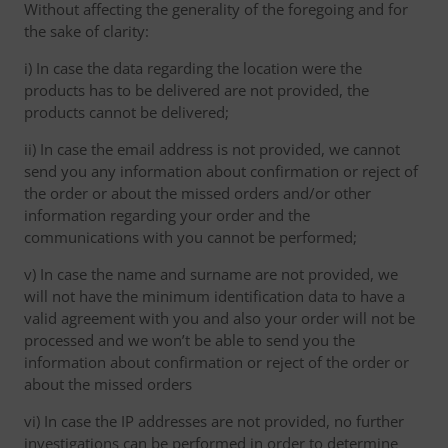
Without affecting the generality of the foregoing and for
the sake of clarity:
i) In case the data regarding the location were the
products has to be delivered are not provided, the
products cannot be delivered;
ii) In case the email address is not provided, we cannot
send you any information about confirmation or reject of
the order or about the missed orders and/or other
information regarding your order and the
communications with you cannot be performed;
v) In case the name and surname are not provided, we
will not have the minimum identification data to have a
valid agreement with you and also your order will not be
processed and we won’t be able to send you the
information about confirmation or reject of the order or
about the missed orders
vi) In case the IP addresses are not provided, no further
investigations can be performed in order to determine