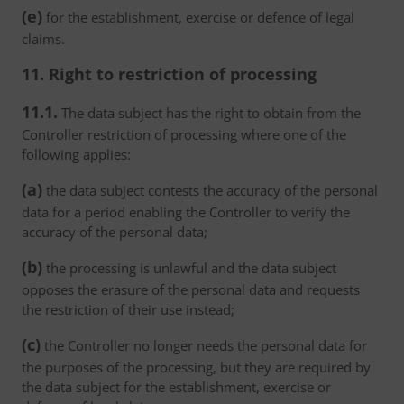
(e)
for the establishment, exercise or defence of legal
claims.
11. Right to restriction of processing
11.1.
The data subject has the right to obtain from the
Controller restriction of processing where one of the
following applies:
(a)
the data subject contests the accuracy of the personal
data for a period enabling the Controller to verify the
accuracy of the personal data;
(b)
the processing is unlawful and the data subject
opposes the erasure of the personal data and requests
the restriction of their use instead;
(c)
the Controller no longer needs the personal data for
the purposes of the processing, but they are required by
the data subject for the establishment, exercise or