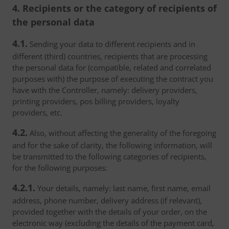
4. Recipients or the category of recipients of
the personal data
4.1.
Sending your data to different recipients and in
different (third) countries, recipients that are processing
the personal data for (compatible, related and correlated
purposes with) the purpose of executing the contract you
have with the Controller, namely: delivery providers,
printing providers, pos billing providers, loyalty
providers, etc.
4.2.
Also, without affecting the generality of the foregoing
and for the sake of clarity, the following information, will
be transmitted to the following categories of recipients,
for the following purposes:
4.2.1.
Your details, namely: last name, first name, email
address, phone number, delivery address (if relevant),
provided together with the details of your order, on the
electronic way (excluding the details of the payment card,