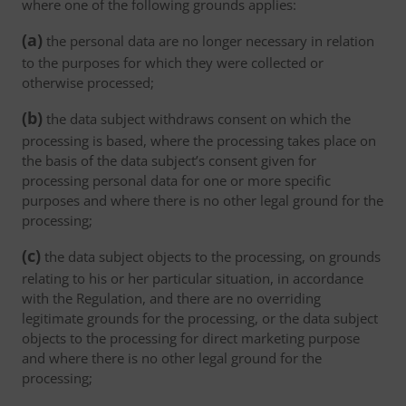
where one of the following grounds applies:
(a)
the personal data are no longer necessary in relation
to the purposes for which they were collected or
otherwise processed;
(b)
the data subject withdraws consent on which the
processing is based, where the processing takes place on
the basis of the data subject’s consent given for
processing personal data for one or more specific
purposes and where there is no other legal ground for the
processing;
(c)
the data subject objects to the processing, on grounds
relating to his or her particular situation, in accordance
with the Regulation, and there are no overriding
legitimate grounds for the processing, or the data subject
objects to the processing for direct marketing purpose
and where there is no other legal ground for the
processing;