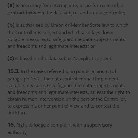
(a)
is necessary for entering into, or performance of, a
contract between the data subject and a data controller;
(b)
is authorised by Union or Member State law to which
the Controller is subject and which also lays down
suitable measures to safeguard the data subject's rights
and freedoms and legitimate interests; or
(c)
is based on the data subject's explicit consent.
15.3.
In the cases referred to in points (a) and (c) of
paragraph 15.2., the data controller shall implement
suitable measures to safeguard the data subject's rights
and freedoms and legitimate interests, at least the right to
obtain human intervention on the part of the Controller,
to express his or her point of view and to contest the
decision.
16.
Right to lodge a complaint with a supervisory
authority