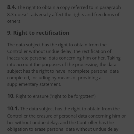
8.4.
The right to obtain a copy referred to in paragraph
8.3 doesn’t adversely affect the rights and freedoms of
others.
9. Right to rectification
The data subject has the right to obtain from the
Controller without undue delay, the rectification of
inaccurate personal data concerning him or her. Taking
into account the purposes of the processing, the data
subject has the right to have incomplete personal data
completed, including by means of providing a
supplementary statement.
10.
Right to erasure (‘right to be forgotten’)
10.1.
The data subject has the right to obtain from the
Controller the erasure of personal data concerning him or
her without undue delay, and the Controller has the
obligation to erase personal data without undue delay