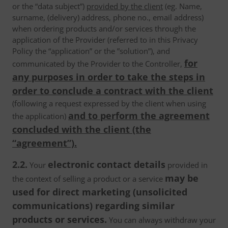
or the “data subject”)
provided by the client
(eg. Name,
surname, (delivery) address, phone no., email address)
when ordering products and/or services through the
application of the Provider (referred to in this Privacy
Policy the “application” or the ”solution”), and
for
communicated by the Provider to the Controller,
any purposes in order to take the steps in
order to conclude a contract with the client
(following a request expressed by the client when using
and to perform the agreement
the application)
concluded with the client (the
“agreement”).
2.2.
electronic contact details
Your
provided in
may be
the context of selling a product or a service
used for direct marketing (unsolicited
communications) regarding similar
products or services.
You can always withdraw your