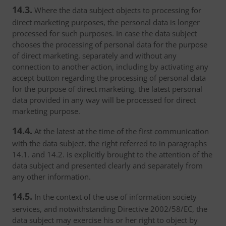
14.3.
Where the data subject objects to processing for
direct marketing purposes, the personal data is longer
processed for such purposes. In case the data subject
chooses the processing of personal data for the purpose
of direct marketing, separately and without any
connection to another action, including by activating any
accept button regarding the processing of personal data
for the purpose of direct marketing, the latest personal
data provided in any way will be processed for direct
marketing purpose.
14.4.
At the latest at the time of the first communication
with the data subject, the right referred to in paragraphs
14.1. and 14.2. is explicitly brought to the attention of the
data subject and presented clearly and separately from
any other information.
14.5.
In the context of the use of information society
services, and notwithstanding Directive 2002/58/EC, the
data subject may exercise his or her right to object by