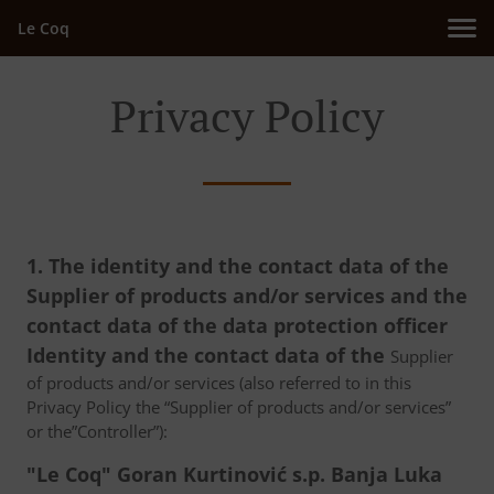
Le Coq
Privacy Policy
1. The identity and the contact data of the
Supplier of products and/or services and the
contact data of the data protection officer
Identity and the contact data of the
Supplier
of products and/or services (also referred to in this
Privacy Policy the “Supplier of products and/or services”
or the”Controller”):
"Le Coq" Goran Kurtinović s.p. Banja Luka