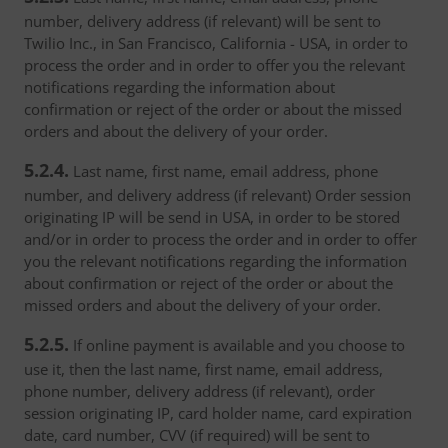
number, delivery address (if relevant) will be sent to
Twilio Inc., in San Francisco, California - USA, in order to
process the order and in order to offer you the relevant
notifications regarding the information about
confirmation or reject of the order or about the missed
orders and about the delivery of your order.
5.2.4.
Last name, first name, email address, phone
number, and delivery address (if relevant) Order session
originating IP will be send in USA, in order to be stored
and/or in order to process the order and in order to offer
you the relevant notifications regarding the information
about confirmation or reject of the order or about the
missed orders and about the delivery of your order.
5.2.5.
If online payment is available and you choose to
use it, then the last name, first name, email address,
phone number, delivery address (if relevant), order
session originating IP, card holder name, card expiration
date, card number, CVV (if required) will be sent to