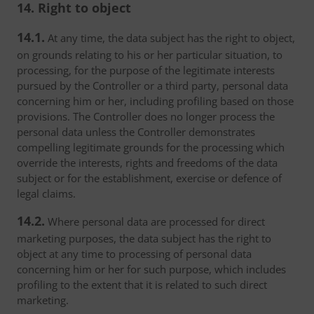
14. Right to object
14.1.
At any time, the data subject has the right to object,
on grounds relating to his or her particular situation, to
processing, for the purpose of the legitimate interests
pursued by the Controller or a third party, personal data
concerning him or her, including profiling based on those
provisions. The Controller does no longer process the
personal data unless the Controller demonstrates
compelling legitimate grounds for the processing which
override the interests, rights and freedoms of the data
subject or for the establishment, exercise or defence of
legal claims.
14.2.
Where personal data are processed for direct
marketing purposes, the data subject has the right to
object at any time to processing of personal data
concerning him or her for such purpose, which includes
profiling to the extent that it is related to such direct
marketing.