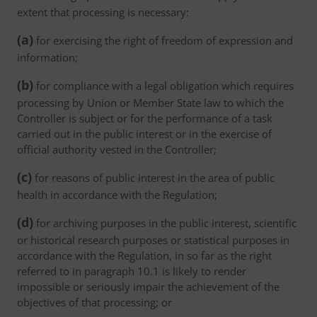
extent that processing is necessary:
(a)
for exercising the right of freedom of expression and
information;
(b)
for compliance with a legal obligation which requires
processing by Union or Member State law to which the
Controller is subject or for the performance of a task
carried out in the public interest or in the exercise of
official authority vested in the Controller;
(c)
for reasons of public interest in the area of public
health in accordance with the Regulation;
(d)
for archiving purposes in the public interest, scientific
or historical research purposes or statistical purposes in
accordance with the Regulation, in so far as the right
referred to in paragraph 10.1 is likely to render
impossible or seriously impair the achievement of the
objectives of that processing; or