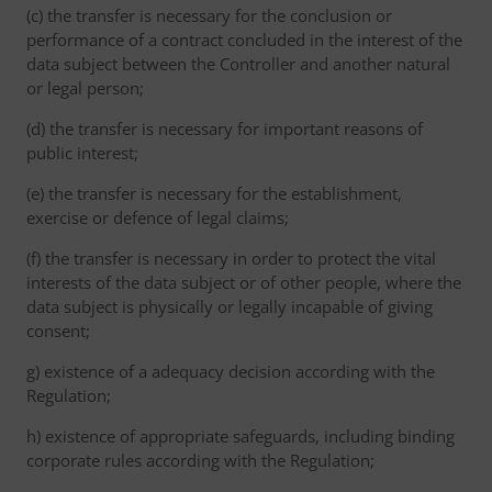
(c) the transfer is necessary for the conclusion or
performance of a contract concluded in the interest of the
data subject between the Controller and another natural
or legal person;
(d) the transfer is necessary for important reasons of
public interest;
(e) the transfer is necessary for the establishment,
exercise or defence of legal claims;
(f) the transfer is necessary in order to protect the vital
interests of the data subject or of other people, where the
data subject is physically or legally incapable of giving
consent;
g) existence of a adequacy decision according with the
Regulation;
h) existence of appropriate safeguards, including binding
corporate rules according with the Regulation;