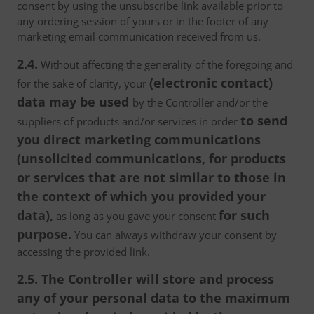
consent by using the unsubscribe link available prior to
any ordering session of yours or in the footer of any
marketing email communication received from us.
2.4.
Without affecting the generality of the foregoing and
(electronic contact)
for the sake of clarity, your
data may be used
by the Controller and/or the
to send
suppliers of products and/or services in order
you direct marketing communications
(unsolicited communications, for products
or services that are not similar to those in
the context of which you provided your
data),
for such
as long as you gave your consent
purpose.
You can always withdraw your consent by
accessing the provided link.
2.5. The Controller will store and process
any of your personal data to the maximum