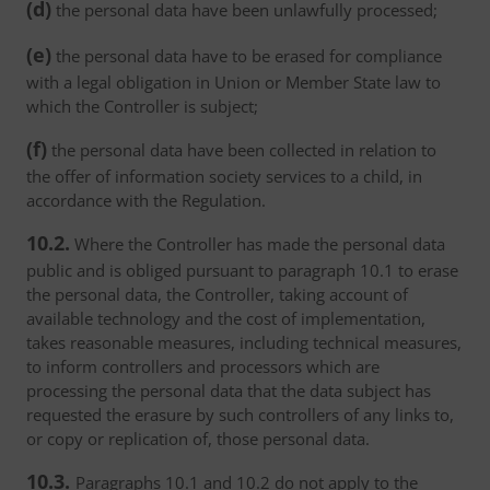
(d)
the personal data have been unlawfully processed;
(e)
the personal data have to be erased for compliance
with a legal obligation in Union or Member State law to
which the Controller is subject;
(f)
the personal data have been collected in relation to
the offer of information society services to a child, in
accordance with the Regulation.
10.2.
Where the Controller has made the personal data
public and is obliged pursuant to paragraph 10.1 to erase
the personal data, the Controller, taking account of
available technology and the cost of implementation,
takes reasonable measures, including technical measures,
to inform controllers and processors which are
processing the personal data that the data subject has
requested the erasure by such controllers of any links to,
or copy or replication of, those personal data.
10.3.
Paragraphs 10.1 and 10.2 do not apply to the