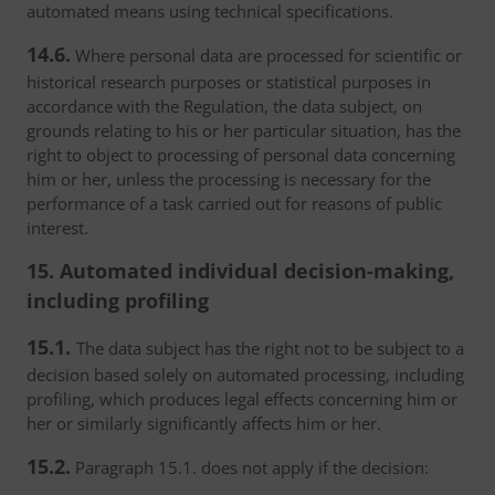
automated means using technical specifications.
14.6.
Where personal data are processed for scientific or
historical research purposes or statistical purposes in
accordance with the Regulation, the data subject, on
grounds relating to his or her particular situation, has the
right to object to processing of personal data concerning
him or her, unless the processing is necessary for the
performance of a task carried out for reasons of public
interest.
15. Automated individual decision-making,
including profiling
15.1.
The data subject has the right not to be subject to a
decision based solely on automated processing, including
profiling, which produces legal effects concerning him or
her or similarly significantly affects him or her.
15.2.
Paragraph 15.1. does not apply if the decision: