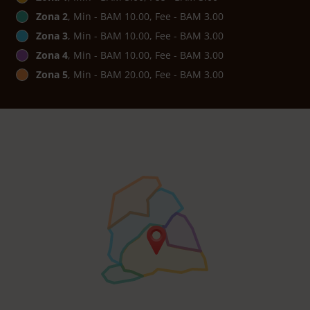
Zona 2
, Min - BAM 10.00, Fee - BAM 3.00
Zona 3
, Min - BAM 10.00, Fee - BAM 3.00
Zona 4
, Min - BAM 10.00, Fee - BAM 3.00
Zona 5
, Min - BAM 20.00, Fee - BAM 3.00