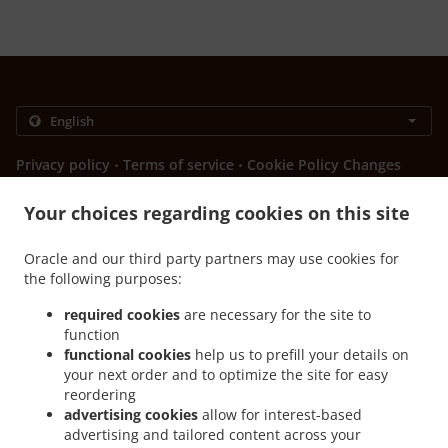
.
.
Privacy policy
Terms of service
Cookie Policy Changes
Contact us
Your choices regarding cookies on this site
Bulevar vojvode Stepe Stepanovića 88, Banja Luka 78000,
Bosnia and Herzegovina
Oracle and our third party partners may use cookies for
+387 51 439-666
the following purposes:
Links
required cookies
are necessary for the site to
Menu
function
Contact us
functional cookies
help us to prefill your details on
your next order and to optimize the site for easy
reordering
advertising cookies
allow for interest-based
.
Sendviči Food Delivery Banja Luka Obilićevo
Sendviči Food Delivery Banja Luka
advertising and tailored content across your