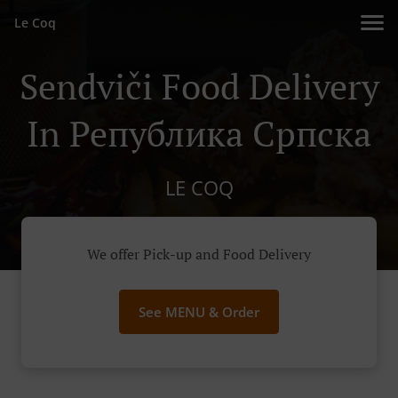
Le Coq
Sendviči Food Delivery
In Република Српскa
LE COQ
We offer Pick-up and Food Delivery
See MENU & Order