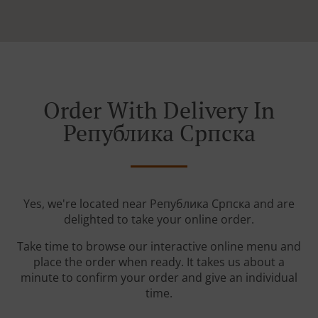
Order With Delivery In
Република Српскa
Yes, we're located near Република Српскa and are
delighted to take your online order.
Take time to browse our interactive online menu and
place the order when ready. It takes us about a
minute to confirm your order and give an individual
time.