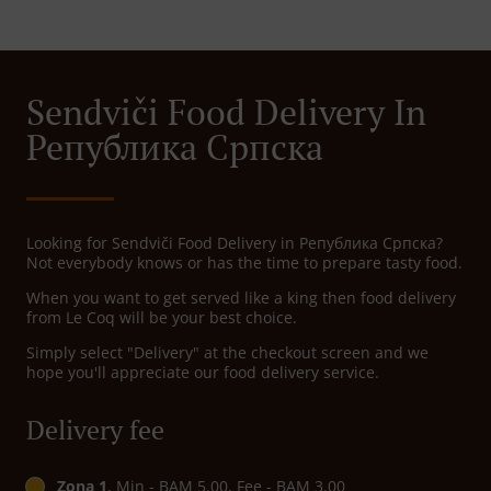
Sendviči Food Delivery In
Република Српскa
Looking for Sendviči Food Delivery in Република Српскa?
Not everybody knows or has the time to prepare tasty food.
When you want to get served like a king then food delivery
from Le Coq will be your best choice.
Simply select "Delivery" at the checkout screen and we
hope you'll appreciate our food delivery service.
Delivery fee
Zona 1
, Min - BAM 5.00, Fee - BAM 3.00